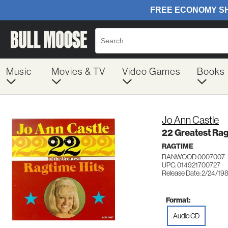
Music
Movies & TV
Video Games
Books
Jo Ann Castle
22 Greatest Rag
RAGTIME
RANWOOD 0007007
UPC: 014921700727
Release Date: 2/24/19
Format:
Audio CD