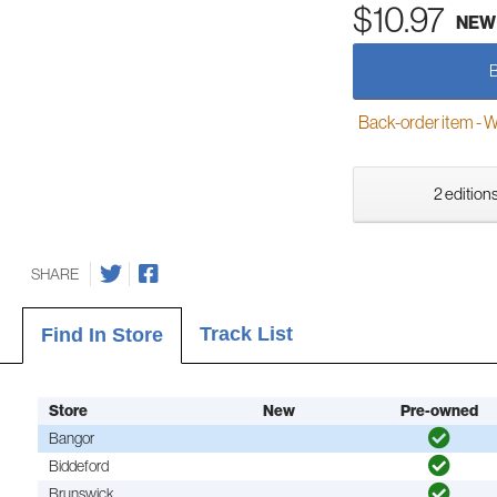
$10.97
NEW
Back-order item - We w
2 editions
SHARE
Track List
Find In Store
Store
New
Pre-owned
Bangor
Biddeford
Brunswick