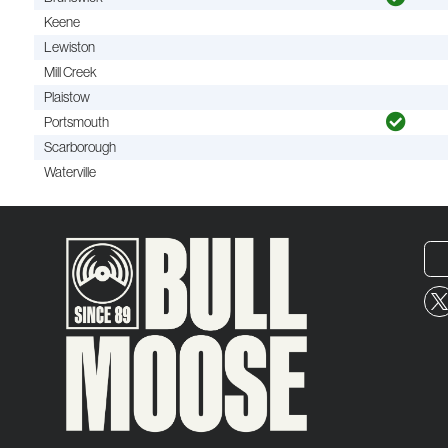
Keene
Lewiston
Mill Creek
Plaistow
Portsmouth
Scarborough
Waterville