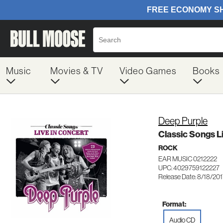
Music
Movies & TV
Video Games
Books
Deep Purple
Classic Songs L
ROCK
EAR MUSIC 0212222
UPC: 4029759122227
Release Date: 8/18/20
Format:
Audio CD