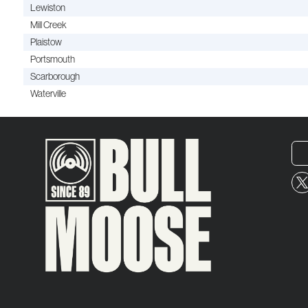
Lewiston
Mill Creek
Plaistow
Portsmouth
Scarborough
Waterville