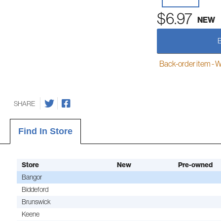
$6.97
NEW
Back-order item - We w
SHARE
Find In Store
Store
New
Pre-owned
Bangor
Biddeford
Brunswick
Keene