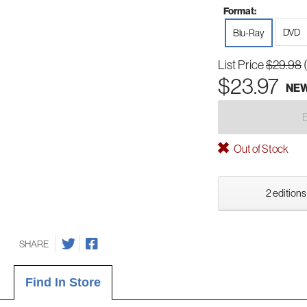
Format:
DVD
Blu-Ray
List Price
$29.98
$23.97
NE
Out of Stock
2 editions
SHARE
Find In Store