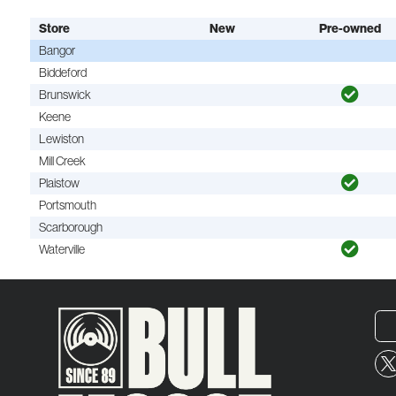
Store
New
Pre-owned
Bangor
Biddeford
Brunswick
Keene
Lewiston
Mill Creek
Plaistow
Portsmouth
Scarborough
Waterville