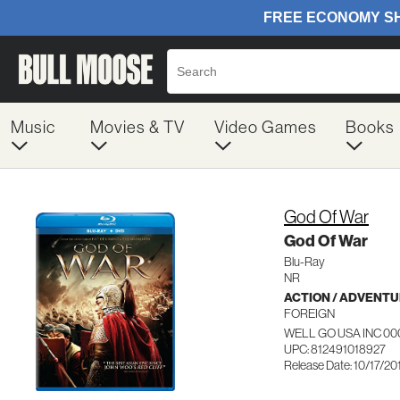
Music
Movies & TV
Video Games
Books
God Of War
God Of War
Blu-Ray
NR
ACTION / ADVENT
FOREIGN
WELL GO USA INC 00
UPC: 812491018927
Release Date: 10/17/20