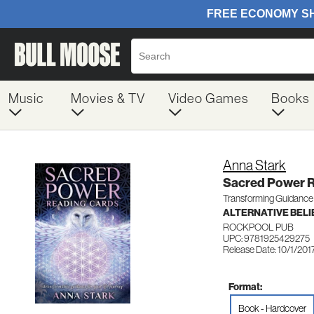
Music
Movies & TV
Video Games
Books
Anna Stark
Sacred Power R
Transforming Guidance f
ALTERNATIVE BELIE
ROCKPOOL PUB
UPC: 9781925429275
Release Date: 10/1/201
Format:
Book - Hardcover