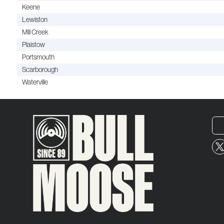
Keene
Lewiston
Mill Creek
Plaistow
Portsmouth
Scarborough
Waterville