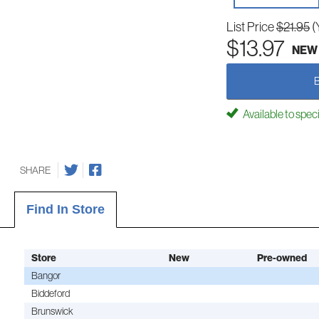
List Price
$21.95
(
$13.97
NEW
Available to spec
SHARE
Find In Store
Store
New
Pre-owned
Bangor
Biddeford
Brunswick