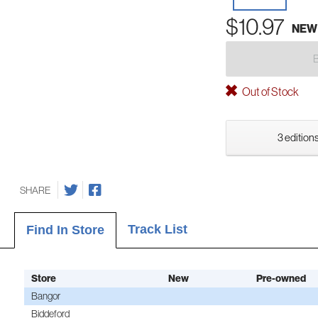
$10.97
NEW
Out of Stock
3 editions
SHARE
Track List
Find In Store
Store
New
Pre-owned
Bangor
Biddeford