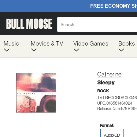
Music
Movies & TV
Video Games
Books
Catherine
Sleepy
ROCK
TVT RECORDS 00046
UPC: 016581461024
Release Date: 5/10/19
Format:
Audio CD