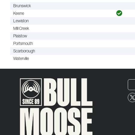
Brunswick
Keene
Lewiston
Mill Creek
Plaistow
Portsmouth
Scarborough
Waterville