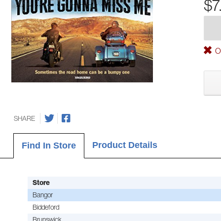
$7
Ou
SHARE
Product Details
Find In Store
Store
Bangor
Biddeford
Brunswick