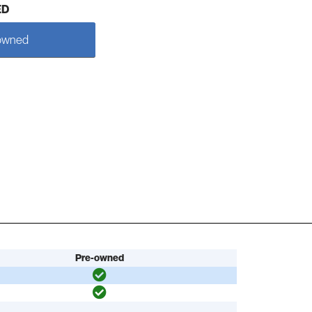
ED
owned
Pre-owned