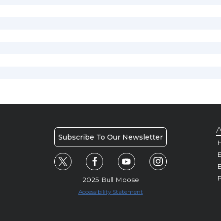
A
Subscribe To Our Newsletter
H
E
P
2025 Bull Moose
Accessibility Statement