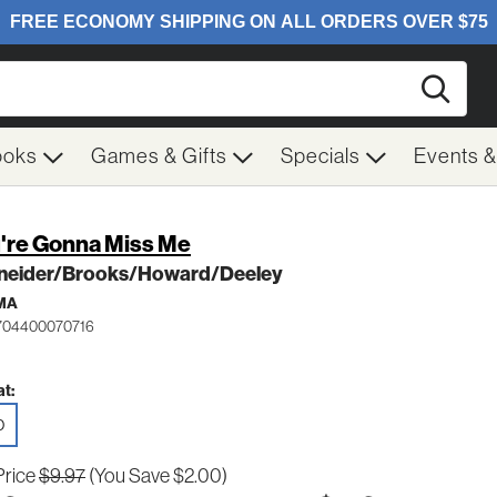
Searc
ooks
Games & Gifts
Specials
Events 
're Gonna Miss Me
neider/Brooks/Howard/Deeley
MA
 704400070716
t:
D
Price
$9.97
(You Save $2.00)