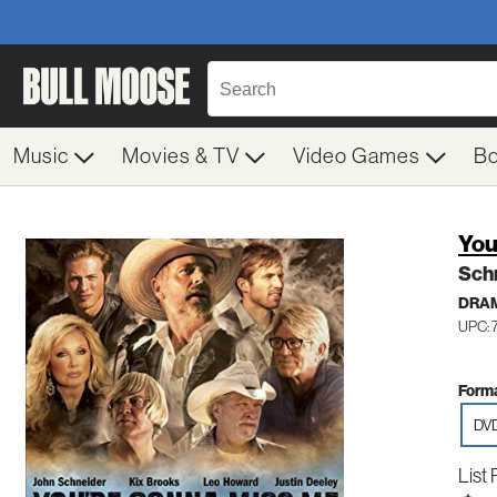
Music
Movies & TV
Video Games
B
You
Sch
DRA
UPC:
Forma
DV
List 