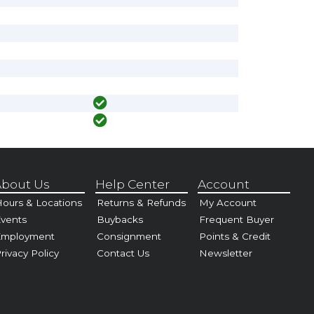
bout Us
Help Center
Account
ours & Locations
Returns & Refunds
My Account
vents
Buybacks
Frequent Buyer
Employment
Consignment
Points & Credit
rivacy Policy
Contact Us
Newsletter