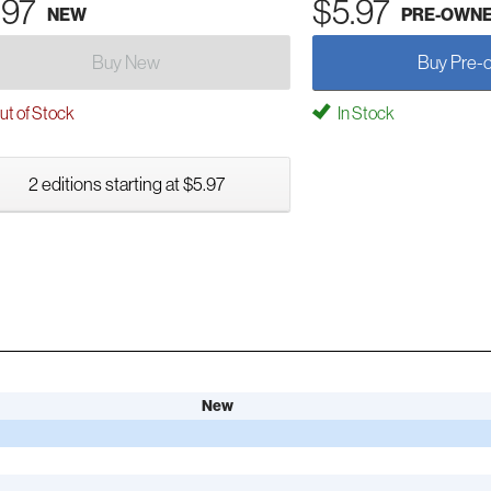
.97
$5.97
NEW
PRE-OWN
Buy New
Buy Pre-
t of Stock
In Stock
2 editions starting at $5.97
New