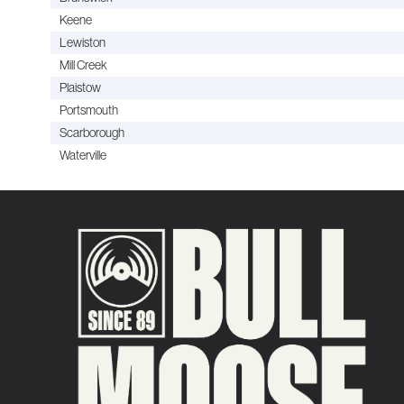
Keene
Lewiston
Mill Creek
Plaistow
Portsmouth
Scarborough
Waterville