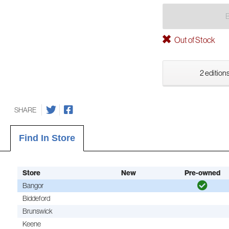
Out of Stock
2 editions
SHARE
Find In Store
Store
New
Pre-owned
Bangor
Biddeford
Brunswick
Keene