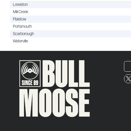
Lewiston
Mill Creek
Plaistow
Portsmouth
Scarborough
Waterville