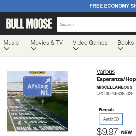
Music
Movies & TV
Video Games
Books
Various
Esperanza/Hope
MISCELLANEOUS
UPC: 602498385029
Format:
Audio CD
$9.97
NEW