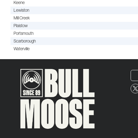
Keene
Lewiston
Mill Creek
Plaistow
Portsmouth
Scarborough
Waterville