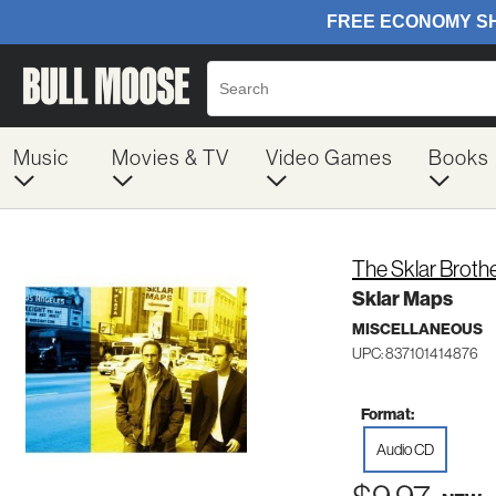
Music
Movies & TV
Video Games
Books
The Sklar Broth
Sklar Maps
MISCELLANEOUS
UPC: 837101414876
Format:
Audio CD