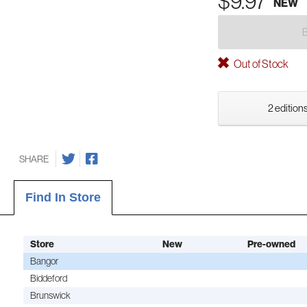
$9.97
NEW
Out of Stock
2 editions
SHARE
Find In Store
Store
New
Pre-owned
Bangor
Biddeford
Brunswick