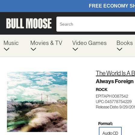
Music
Movies & TV
Video Games
Books
The World Is A B
Always Foreign
ROCK
EPITAPH 0087542
UPC: 045778754229
Release Date: 9/29/20
Format:
Audio CD