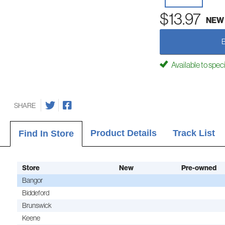
$13.97
NEW
Available to spec
SHARE
Product Details
Track List
Find In Store
Store
New
Pre-owned
Bangor
Biddeford
Brunswick
Keene