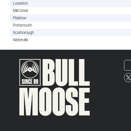
Lewiston
Mill Creek
Plaistow
Portsmouth
Scarborough
Waterville