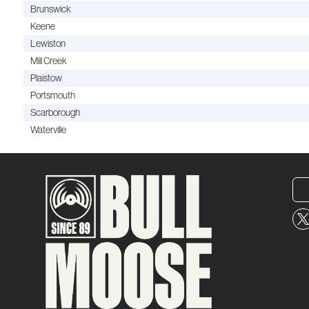
Brunswick
Keene
Lewiston
Mill Creek
Plaistow
Portsmouth
Scarborough
Waterville