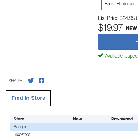
Book - Hardcover
List Price
$24.95
$19.97
NEW
Available to spec
SHARE
Find In Store
Store
New
Pre-owned
Bangor
Biddeford