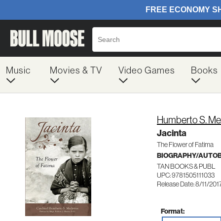
Music
Movies & TV
Video Games
Books
Humberto S. Me
Jacinta
The Flower of Fatima
BIOGRAPHY/AUTO
TAN BOOKS & PUBL
UPC: 9781505111033
Release Date: 8/11/201
Format: