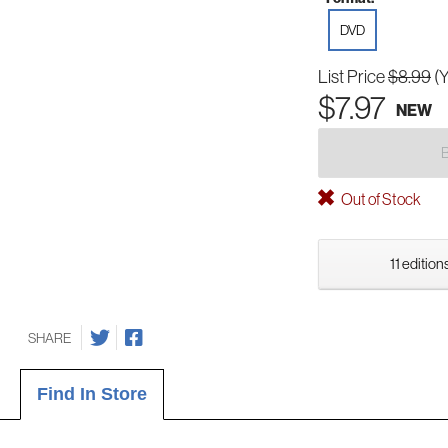
DVD
List Price
$8.99
(
$7.97
NEW
Out of Stock
11 edition
SHARE
Find In Store