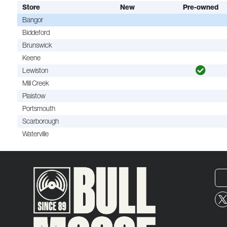
Store
New
Pre-owned
Bangor
Biddeford
Brunswick
Keene
Lewiston
Mill Creek
Plaistow
Portsmouth
Scarborough
Waterville