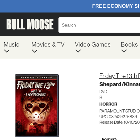
Music
Movies & TV
Video Games
Books
Friday The 13th 
Shepard/Kinn
DVD
R
HORROR
PARAMOUNT STUDIO
UPC: 032429276889
Release Date: 10/10/20
Format: