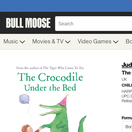
Music
Movies & TV
Video Games
B
Jud
The 
UK
CHIL
HARP
UPC:
Relea
Forma
Boo