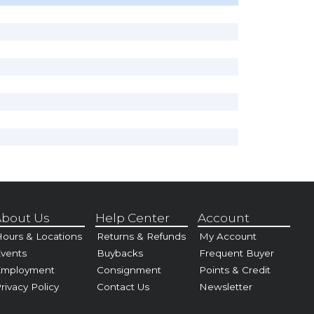
bout Us
Help Center
Account
ours & Locations
Returns & Refunds
My Account
vents
Buybacks
Frequent Buyer
Employment
Consignment
Points & Credit
rivacy Policy
Contact Us
Newsletter