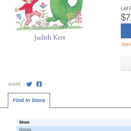
List 
$7
Back-
SHARE
Find In Store
Store
Bangor