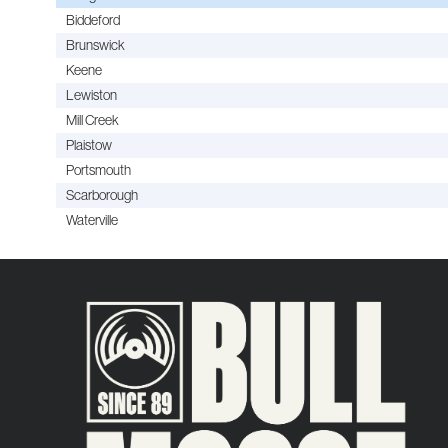
Biddeford
Brunswick
Keene
Lewiston
Mill Creek
Plaistow
Portsmouth
Scarborough
Waterville