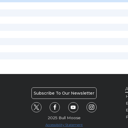
A
Subscribe To Our Newsletter
H
E
P
2025 Bull Moose
Accessibility Statement