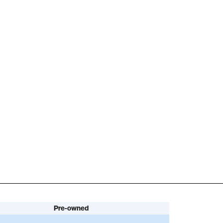
Pre-owned