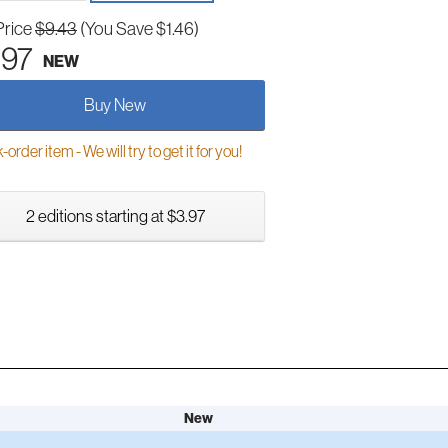
Price
$9.43
(You Save $1.46)
.97
NEW
Buy New
order item - We will try to get it for you!
2 editions starting at $3.97
New