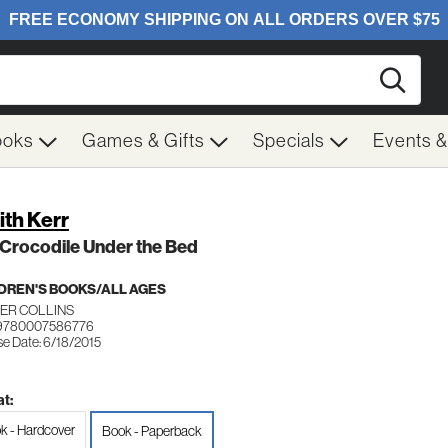
Searc
ooks
Games & Gifts
Specials
Events 
ith Kerr
Crocodile Under the Bed
DREN'S BOOKS/ALL AGES
ER COLLINS
 9780007586776
se Date: 6/18/2015
t:
k - Hardcover
Book - Paperback