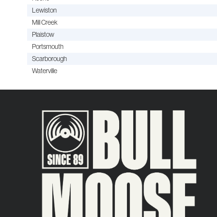
Lewiston
Mill Creek
Plaistow
Portsmouth
Scarborough
Waterville