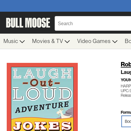
Music
Movies & TV
Video Games
B
Rob 
Lau
YOUN
HARP
UPC:
Relea
Forma
Boo