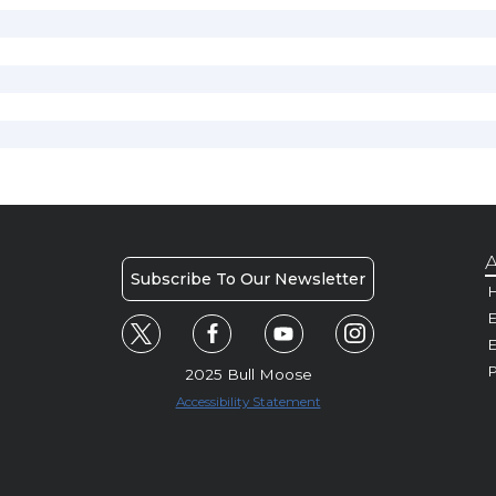
A
Subscribe To Our Newsletter
H
E
P
2025 Bull Moose
Accessibility Statement