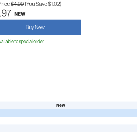
Price
$4.99
(You Save $1.02)
.97
NEW
Buy New
ailable to special order
New