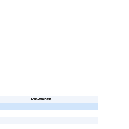
Pre-owned