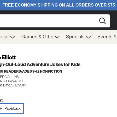
Searc
ooks
Games & Gifts
Specials
Events 
Elliott
gh-Out-Loud Adventure Jokes for Kids
G READERS/AGES 9-12 NONFICTION
ERCOLLINS
 9780062748706
se Date: 9/17/2019
t:
k - Paperback