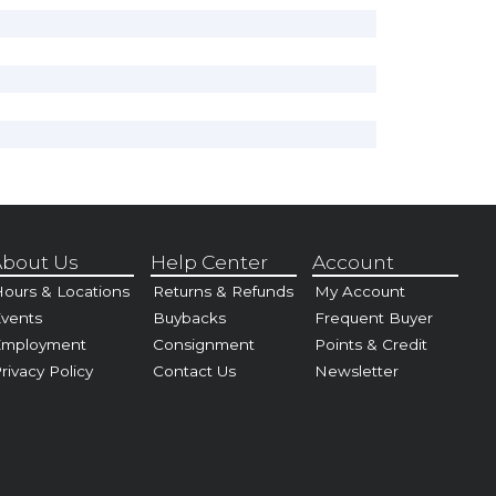
bout Us
Help Center
Account
ours & Locations
Returns & Refunds
My Account
vents
Buybacks
Frequent Buyer
Employment
Consignment
Points & Credit
rivacy Policy
Contact Us
Newsletter