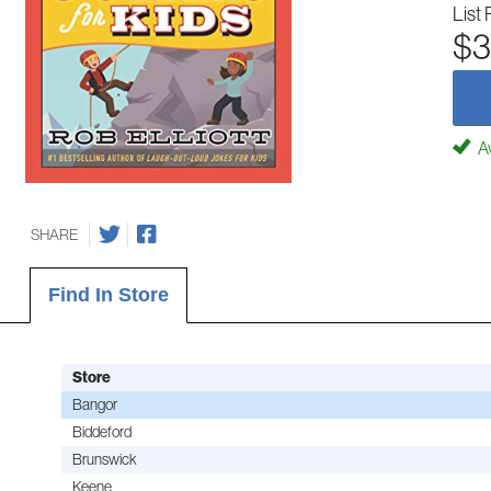
List 
$3
Av
SHARE
Find In Store
Store
Bangor
Biddeford
Brunswick
Keene