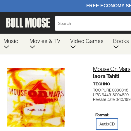
Music
Movies & TV
Video Games
Books
Mouse On Mars
Iaora Tahiti
TECHNO
TOO PURE 0080048
UPC: 644918004820
Release Date: 3/10/19
Format:
Audio CD