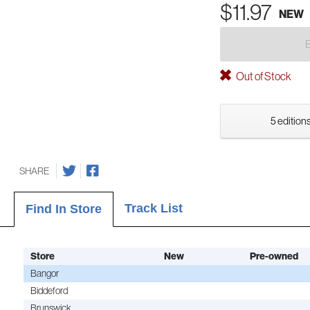
$11.97
NEW
Out of Stock
5 editions
SHARE
Track List
Find In Store
Store
New
Pre-owned
Bangor
Biddeford
Brunswick