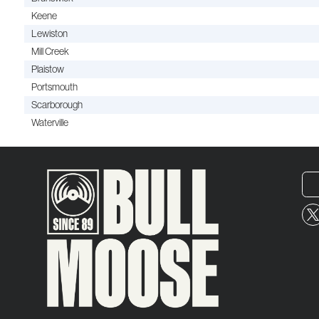
Keene
Lewiston
Mill Creek
Plaistow
Portsmouth
Scarborough
Waterville