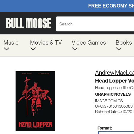
Music
Movies & TV
Video Games
Books
Andrew MacLe
Head Lopper V
Head Lopper and the C
GRAPHIC NOVELS
IMAGE COMICS
UPC: 9781534305083
Release Date: 4/10/20
Format: