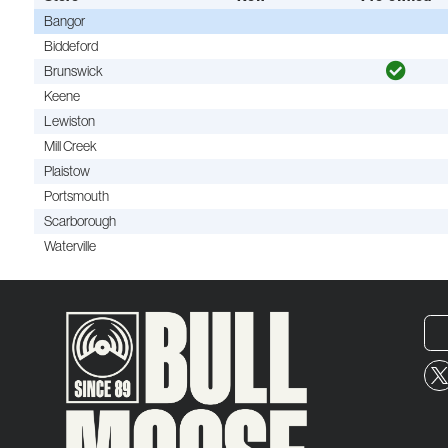
Bangor
Biddeford
Brunswick
Keene
Lewiston
Mill Creek
Plaistow
Portsmouth
Scarborough
Waterville