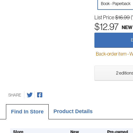
Book - Paperback
List Price
$16.99
(
$12.97
NEW
Back-order item - We w
2 editions
SHARE
Product Details
Find In Store
Store
New
Pre-owned