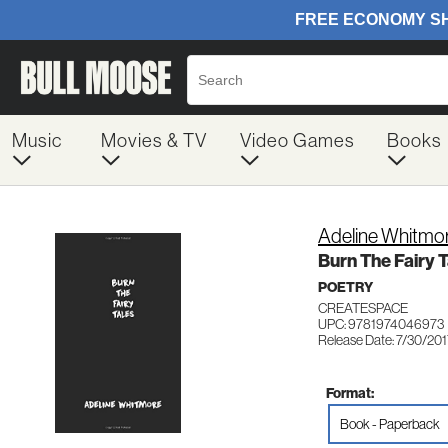
Music
Movies & TV
Video Games
Books
Adeline Whitmo
Burn The Fairy T
POETRY
CREATESPACE
UPC: 9781974046973
Release Date: 7/30/20
Format:
Book - Paperback