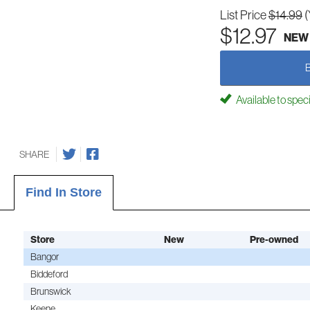
List Price
$14.99
(
$12.97
NEW
Available to spec
SHARE
Find In Store
Store
New
Pre-owned
Bangor
Biddeford
Brunswick
Keene