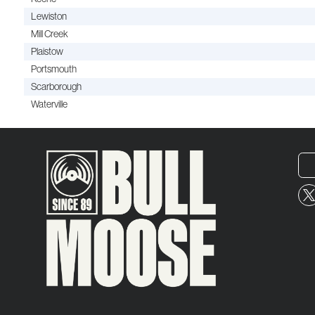
Lewiston
Mill Creek
Plaistow
Portsmouth
Scarborough
Waterville