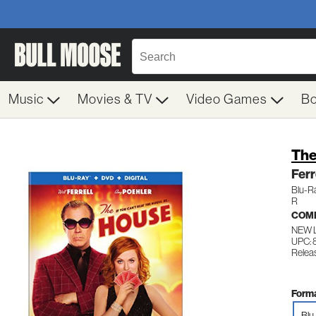
Music
Movies & TV
Video Games
B
The
Ferr
Blu-R
R
COM
NEW 
UPC: 
Relea
Forma
Blu