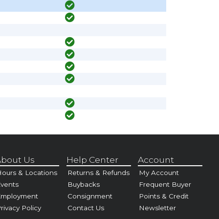
bout Us
Help Center
Account
ours & Locations
Returns & Refunds
My Account
vents
Buybacks
Frequent Buyer
Employment
Consignment
Points & Credit
rivacy Policy
Contact Us
Newsletter