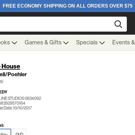
Searc
ooks
Games & Gifts
Specials
Events 
 House
ell/Poehler
ay
EDY
LINE STUDIOS 0634092
883929570164
se Date: 10/10/2017
t:
DVD
-Ray