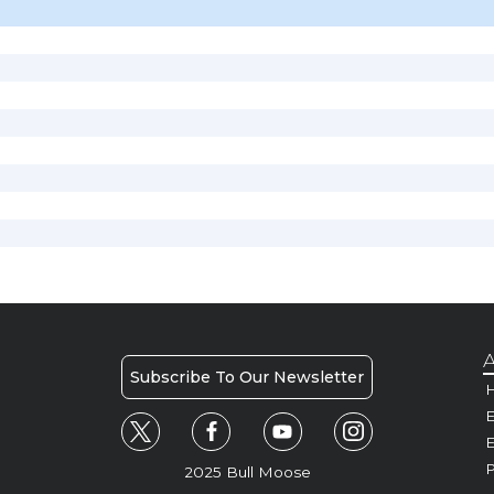
A
Subscribe To Our Newsletter
H
E
P
2025 Bull Moose