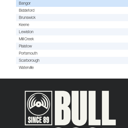
Bangor
Biddeford
Brunswick
Keene
Lewiston
Mill Creek
Plaistow
Portsmouth
Scarborough
Waterville