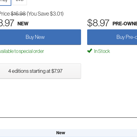
Price
$16.98
(You Save $3.01)
3.97
$8.97
NEW
PRE-OWN
Buy New
Buy Pre-
ailable to special order
In Stock
4 editions starting at $7.97
New