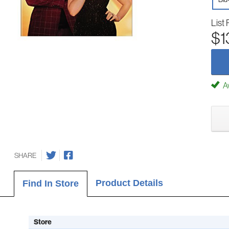
List 
$1
Av
SHARE
Product Details
Find In Store
Store