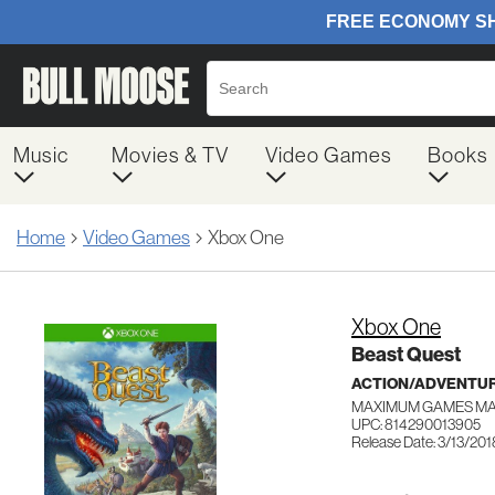
Music
Movies & TV
Video Games
Books
Home
Video Games
Xbox One
Xbox One
Beast Quest
ACTION/ADVENTUR
MAXIMUM GAMES M
UPC: 814290013905
Release Date: 3/13/201