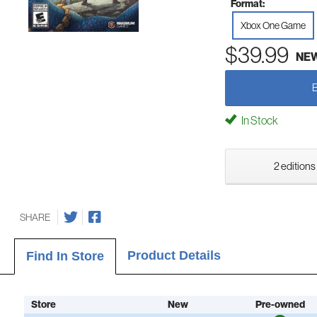
Format:
Xbox One Game
$39.99
NE
In Stock
2 editions
SHARE
Product Details
Find In Store
Store
New
Pre-owned