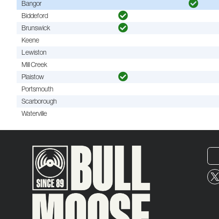
Bangor
Biddeford
Brunswick
Keene
Lewiston
Mill Creek
Plaistow
Portsmouth
Scarborough
Waterville