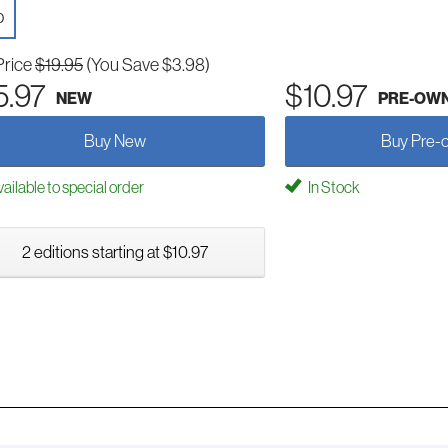
D
Price
$19.95
(You Save $3.98)
5.97
$10.97
NEW
PRE-OW
Buy New
Buy Pre-
ailable to special order
In Stock
2 editions starting at $10.97