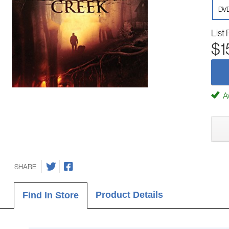
DV
List 
$1
Av
SHARE
Product Details
Find In Store