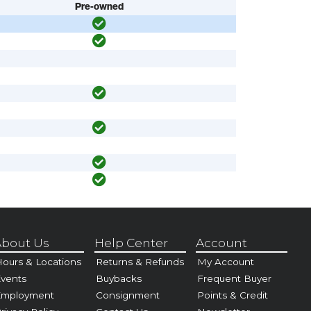
Pre-owned
bout Us
Help Center
Account
ours & Locations
Returns & Refunds
My Account
vents
Buybacks
Frequent Buyer
Employment
Consignment
Points & Credit