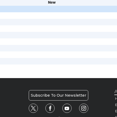
New
A
Subscribe To Our Newsletter
H
E