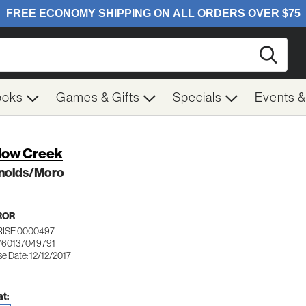
Searc
ooks
Games & Gifts
Specials
Events 
low Creek
nolds/Moro
ROR
RISE 0000497
760137049791
e Date: 12/12/2017
t: