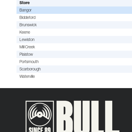
Store
Bangor
Biddeford
Brunswick
Keene
Lewiston
Mill Creek
Plaistow
Portsmouth
Scarborough
Waterville