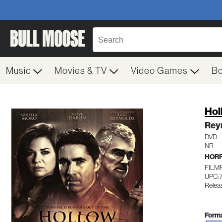
Music
Movies & TV
Video Games
B
Hol
Rey
DVD
NR
HOR
FILM
UPC: 
Releas
Forma