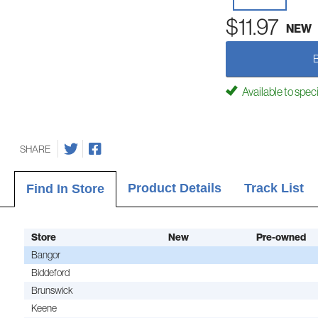
$11.97
NEW
Available to spec
SHARE
Product Details
Track List
Find In Store
Store
New
Pre-owned
Bangor
Biddeford
Brunswick
Keene