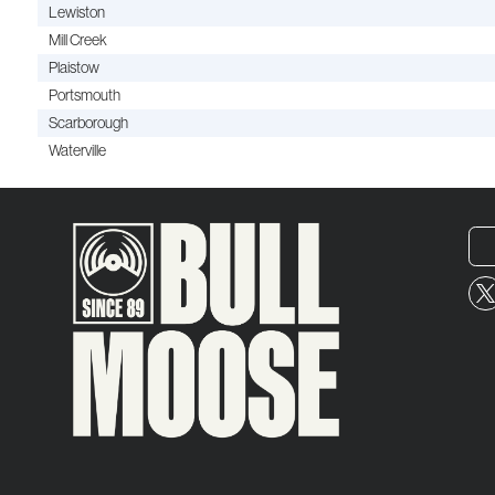
Lewiston
Mill Creek
Plaistow
Portsmouth
Scarborough
Waterville