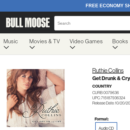
Music
Movies & TV
Video Games
Books
Ruthie Collins
Get Drunk & Cr
COUNTRY
CURB 0079636
UPC: 715187936324
Release Date: 10/20/2
Format:
Audio CD