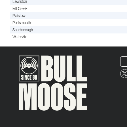
Lewiston
Mill Creek
Plaistow
Portsmouth
Scarborough
Waterville