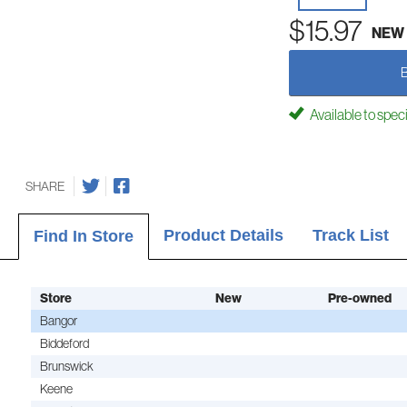
$15.97
NEW
Available to spec
SHARE
Product Details
Track List
Find In Store
Store
New
Pre-owned
Bangor
Biddeford
Brunswick
Keene