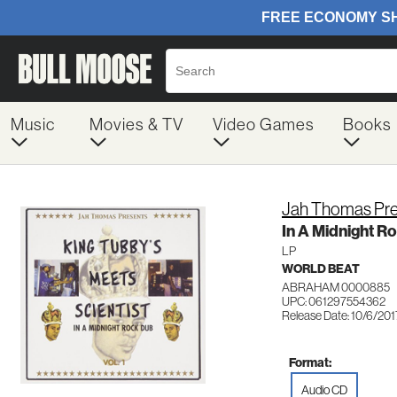
Music
Movies & TV
Video Games
Books
Jah Thomas Pres
In A Midnight R
LP
WORLD BEAT
ABRAHAM 0000885
UPC: 061297554362
Release Date: 10/6/201
Format:
Audio CD