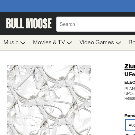
Music
Movies & TV
Video Games
B
Ziu
U Fe
ELE
PLAN
UPC:
Relea
Forma
Aud