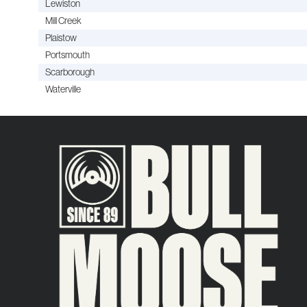
Lewiston
Mill Creek
Plaistow
Portsmouth
Scarborough
Waterville