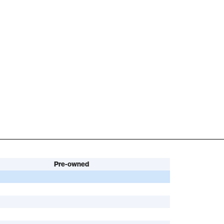
Pre-owned