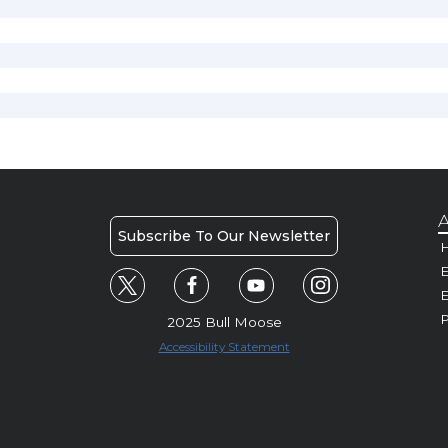
A
Subscribe To Our Newsletter
H
E
P
2025 Bull Moose
Accessibility Statement