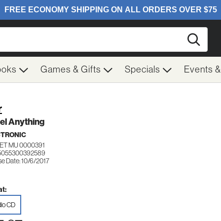
Searc
ooks
Games & Gifts
Specials
Events 
r
el Anything
CTRONIC
ET MU 0000391
 5055300392589
se Date: 10/6/2017
t:
io CD