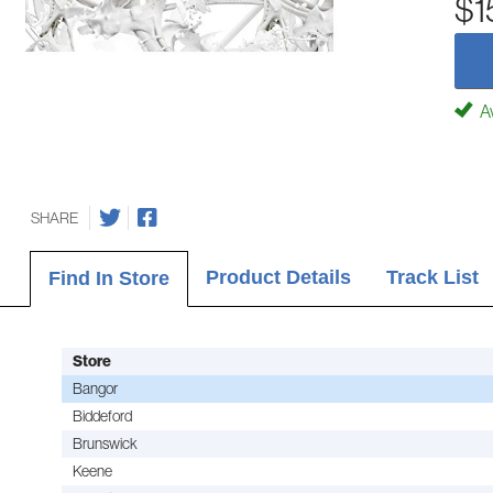
$1
Av
SHARE
Product Details
Track List
Find In Store
Store
Bangor
Biddeford
Brunswick
Keene