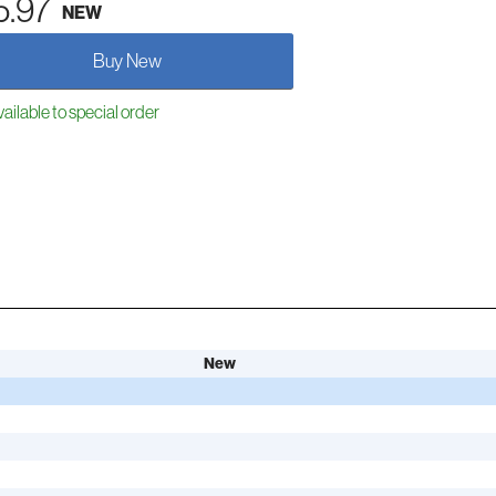
5.97
NEW
Buy New
ailable to special order
New