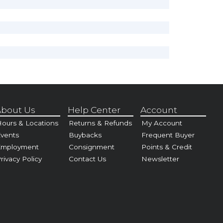
bout Us
Help Center
Account
ours & Locations
Returns & Refunds
My Account
vents
Buybacks
Frequent Buyer
Employment
Consignment
Points & Credit
rivacy Policy
Contact Us
Newsletter