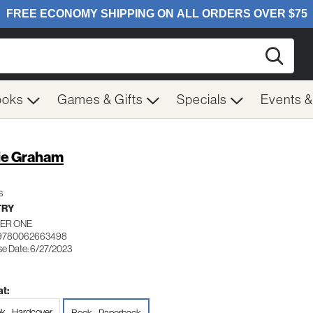
Searc
ooks
Games & Gifts
Specials
Events 
ie Graham
s
TRY
ER ONE
 9780062663498
se Date: 6/27/2023
t:
k - Hardcover