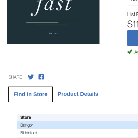
List 
$1
Av
SHARE
Product Details
Find In Store
Store
Bangor
Biddeford