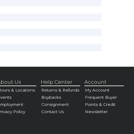
bout Us
Help Center
Account
ours & Locations
Returns & Refunds
My Account
vents
Buybacks
Frequent Buyer
Employment
Consignment
Points & Credit
rivacy Policy
Contact Us
Newsletter