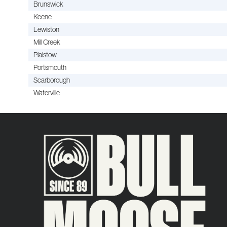
Brunswick
Keene
Lewiston
Mill Creek
Plaistow
Portsmouth
Scarborough
Waterville