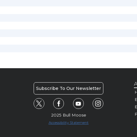
A
Subscribe To Our Newsletter
H
E
P
2025 Bull Moose
Accessibility Statement