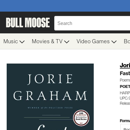
Music
Movies & TV
Video Games
B
Jor
Fast
Poem
POE
HARP
UPC:
Relea
Forma
Boo