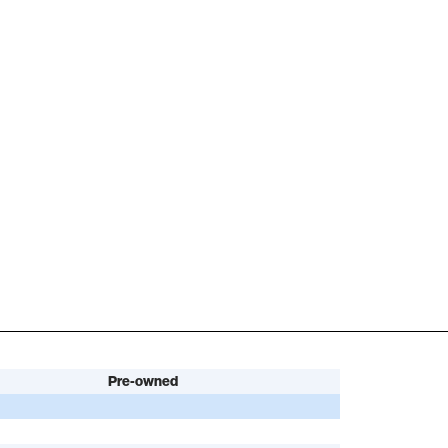
Pre-owned