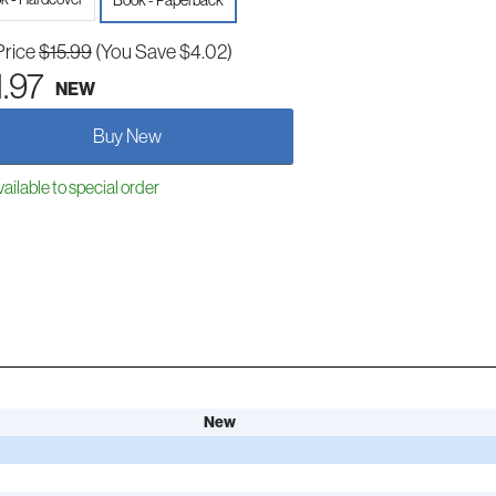
Book - Paperback
Price
$15.99
(You Save $4.02)
1.97
NEW
Buy New
ailable to special order
New