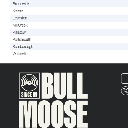
Brunswick
Keene
Lewiston
Mill Creek
Plaistow
Portsmouth
Scarborough
Waterville