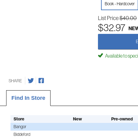
Book - Hardcover
List Price
$40.00
$32.97
NE
Available to spec
SHARE
Find In Store
Store
New
Pre-owned
Bangor
Biddeford