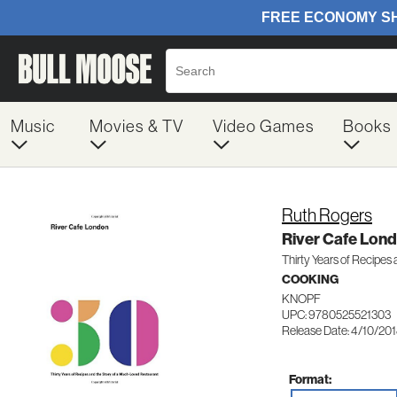
Music
Movies & TV
Video Games
Books
Ruth Rogers
River Cafe Lon
Thirty Years of Recipes
COOKING
KNOPF
UPC: 9780525521303
Release Date: 4/10/20
Format: