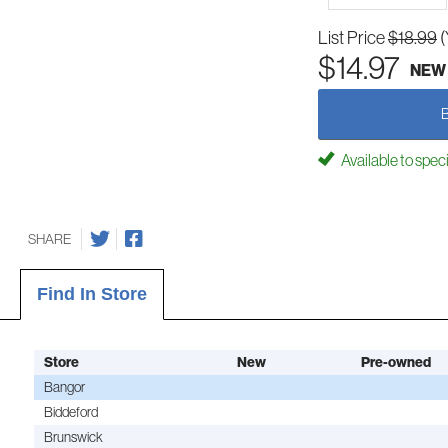
List Price
$18.99
(
$14.97
NEW
Available to spec
SHARE
Find In Store
Store
New
Pre-owned
Bangor
Biddeford
Brunswick