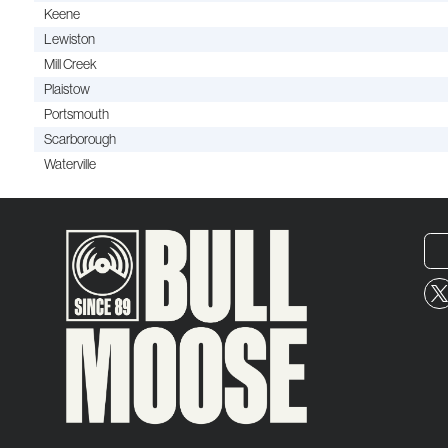
Keene
Lewiston
Mill Creek
Plaistow
Portsmouth
Scarborough
Waterville