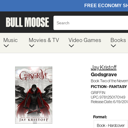
Music
Movies & TV
Video Games
Books
Jay Kristoff
Godsgrave
Book Two of the Nevern
FICTION - FANTASY
GRIFFIN
UPC: 9781250170149
Release Date: 6/19/20
Format:
Book - Hardcover