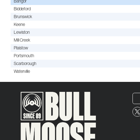
Bangor
Biddeford
Brunswick
Keene
Lewiston
Mill Creek
Plaistow
Portsmouth
Scarborough
Waterville