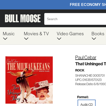
Music
Movies & TV
Video Games
Books
Paul Cebar
That Unhinged 
ROCK
SHANACHIE 0005701
UPC: 016351570123
Release Date: 6/8/199
Format:
Audio CD