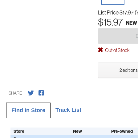
List Price
$17.97
(
$15.97
NEW
Out of Stock
2 editions
SHARE
Track List
Find In Store
Store
New
Pre-owned