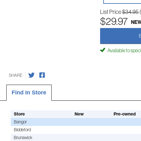
List Price
$34.95
$29.97
NE
Available to spec
SHARE
Find In Store
Store
New
Pre-owned
Bangor
Biddeford
Brunswick