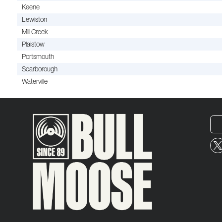
Keene
Lewiston
Mill Creek
Plaistow
Portsmouth
Scarborough
Waterville