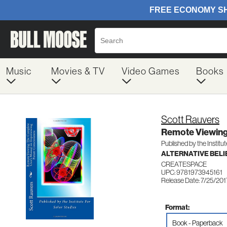
Music
Movies & TV
Video Games
Books
Scott Rauvers
Remote Viewing
Published by the Institut
ALTERNATIVE BELIE
CREATESPACE
UPC: 9781973945161
Release Date: 7/25/201
Format:
Book - Paperback