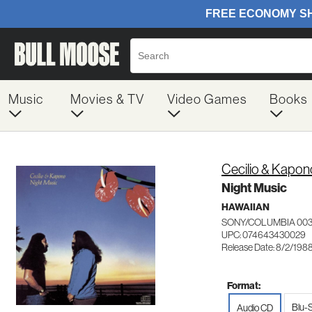
Music
Movies & TV
Video Games
Books
Cecilio & Kapon
Night Music
HAWAIIAN
SONY/COLUMBIA 00
UPC: 074643430029
Release Date: 8/2/198
Format:
Blu-
Audio CD