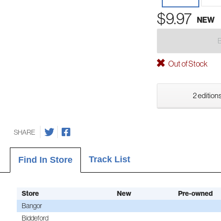
$9.97
NEW
Out of Stock
2 editions
SHARE
Track List
Find In Store
Store
New
Pre-owned
Bangor
Biddeford