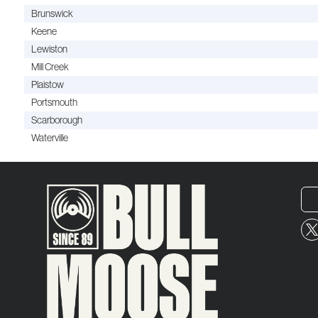
Brunswick
Keene
Lewiston
Mill Creek
Plaistow
Portsmouth
Scarborough
Waterville