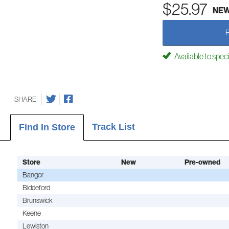
$25.97
NE
Available to spec
SHARE
Track List
Find In Store
Store
New
Pre-owned
Bangor
Biddeford
Brunswick
Keene
Lewiston