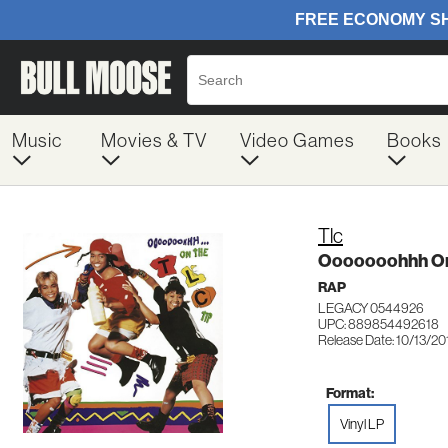
Music
Movies & TV
Video Games
Books
Tlc
Ooooooohhh On 
RAP
LEGACY 0544926
UPC: 889854492618
Release Date: 10/13/20
Format:
Vinyl LP