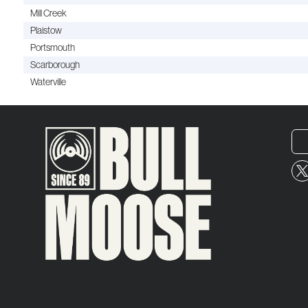
Mill Creek
Plaistow
Portsmouth
Scarborough
Waterville