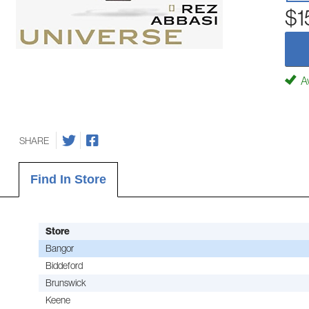
$1
Av
SHARE
Find In Store
Store
Bangor
Biddeford
Brunswick
Keene