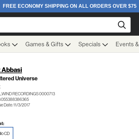
Searc
ooks
Games & Gifts
Specials
Events 
 Abbasi
ltered Universe
Z
LWIND RECORDINGS 0000713
 4055388386365
e Date: 11/3/2017
t:
io CD