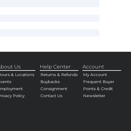
bout Us
Help Center
Account
ours & Locations
Returns & Refunds
My Account
vents
Buybacks
Frequent Buyer
Employment
Consignment
Points & Credit
rivacy Policy
Contact Us
Newsletter