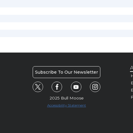
A
Subscribe To Our Newsletter
H
E
P
2025 Bull Moose
Accessibility Statement