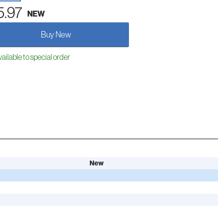
5.97
NEW
Buy New
ailable to special order
New