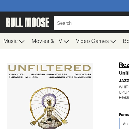
Music
Movies & TV
Video Games
B
Rez
Unfi
JAZ
WHIR
UPC:
Releas
Forma
Aud