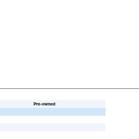
Pre-owned