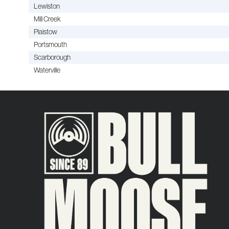
Lewiston
Mill Creek
Plaistow
Portsmouth
Scarborough
Waterville