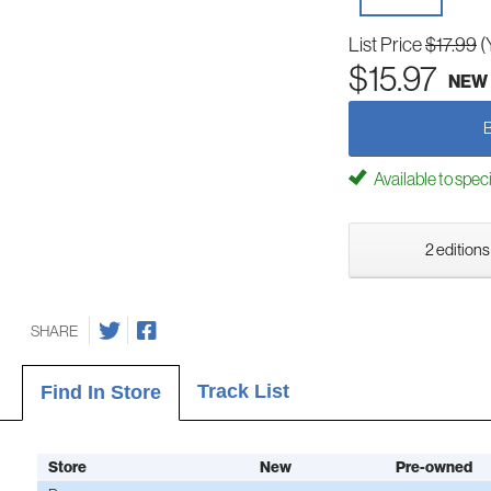
List Price
$17.99
(
$15.97
NEW
Available to spec
2 editions
SHARE
Track List
Find In Store
Store
New
Pre-owned