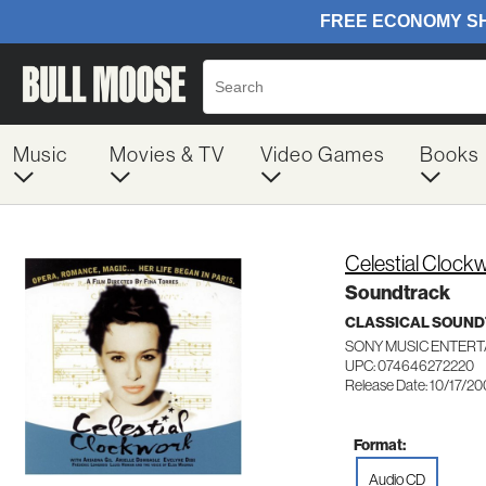
Music
Movies & TV
Video Games
Books
Celestial Clock
Soundtrack
CLASSICAL SOUN
SONY MUSIC ENTERT
UPC: 074646272220
Release Date: 10/17/2
Format:
Audio CD