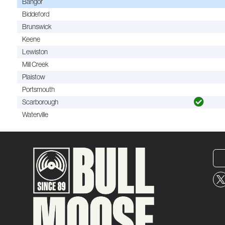
Bangor
Biddeford
Brunswick
Keene
Lewiston
Mill Creek
Plaistow
Portsmouth
Scarborough
Waterville