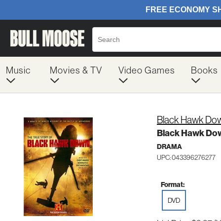
Music
Movies & TV
Video Games
Books
Black Hawk Down
Black Hawk Dow
DRAMA
UPC: 043396276277
Format:
DVD