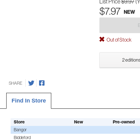
List Price
$9.97
(
$7.97
NEW
Out of Stock
2 editions
SHARE
Find In Store
Store
New
Pre-owned
Bangor
Biddeford