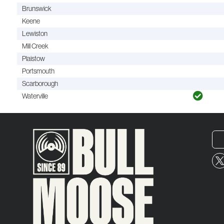
Brunswick
Keene
Lewiston
Mill Creek
Plaistow
Portsmouth
Scarborough
Waterville