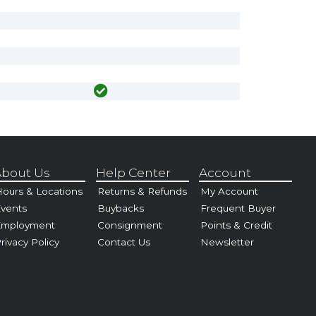
bout Us
Help Center
Account
ours & Locations
Returns & Refunds
My Account
vents
Buybacks
Frequent Buyer
Employment
Consignment
Points & Credit
rivacy Policy
Contact Us
Newsletter