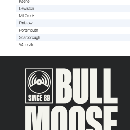
Keene
Lewiston
Mill Creek
Plaistow
Portsmouth
Scarborough
Waterville