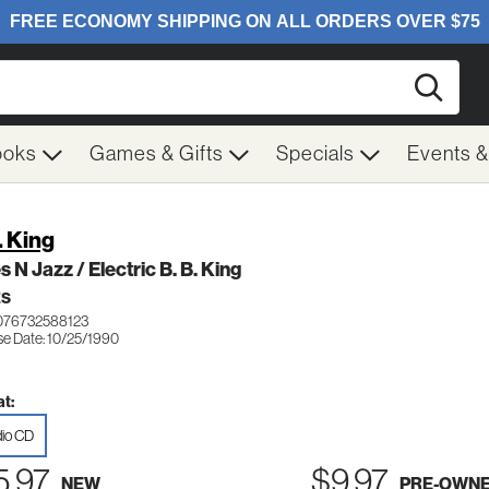
Searc
ooks
Games & Gifts
Specials
Events 
. King
s N Jazz / Electric B. B. King
ES
076732588123
se Date: 10/25/1990
t:
io CD
5.97
$9.97
NEW
PRE-OWN