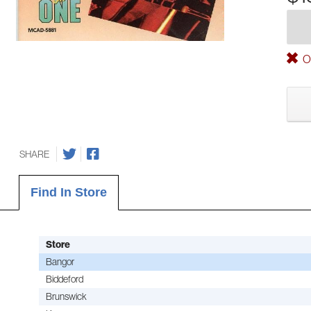
Ou
SHARE
Find In Store
Store
Bangor
Biddeford
Brunswick