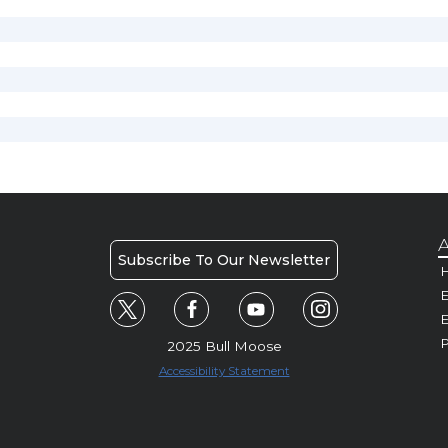
A
Subscribe To Our Newsletter
H
E
P
2025 Bull Moose
Accessibility Statement