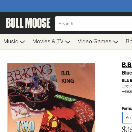
Music
Movies & TV
Video Games
B
B.B
Blue
BLU
UPC: 
Relea
Forma
Aud
$1