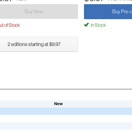
Buy New
Buy Pre-
t of Stock
In Stock
2 editions starting at $9.97
New