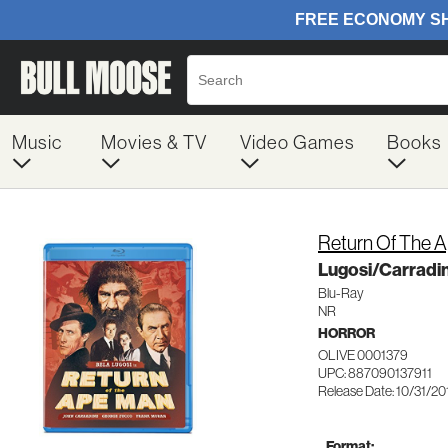
Music
Movies & TV
Video Games
Books
Return Of The 
Lugosi/Carradi
Blu-Ray
NR
HORROR
OLIVE 0001379
UPC: 887090137911
Release Date: 10/31/20
Format: