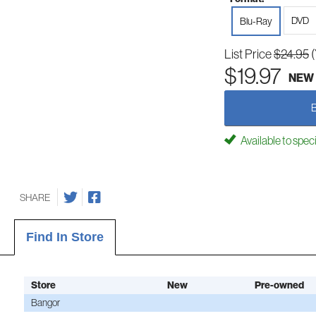
DVD
Blu-Ray
List Price
$24.95
$19.97
NEW
Available to spec
SHARE
Find In Store
Store
New
Pre-owned
Bangor