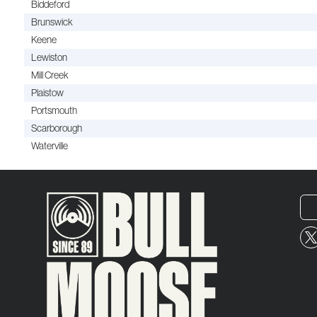
Biddeford
Brunswick
Keene
Lewiston
Mill Creek
Plaistow
Portsmouth
Scarborough
Waterville