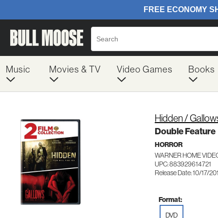
Music
Movies & TV
Video Games
Books
Hidden / Gallow
Double Feature
HORROR
WARNER HOME VIDEO
UPC: 883929614721
Release Date: 10/17/20
Format:
DVD