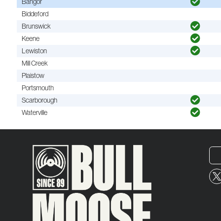
Bangor
Biddeford
Brunswick
Keene
Lewiston
Mill Creek
Plaistow
Portsmouth
Scarborough
Waterville