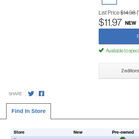
List Price
$14.98
(
$11.97
NEW
Available to spec
2 editions
SHARE
Find In Store
Store
New
Pre-owned