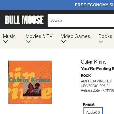
Music
Movies & TV
Video Games
Books
Calvin Krime
You'Re Feeling 
ROCK
AMPHETAMINE/REPTI
UPC: 792401007121
Release Date: 4/7/199
Format:
Audio CD