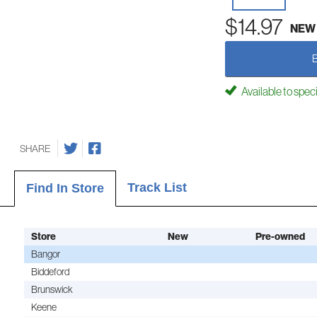
$14.97
NEW
Available to spec
SHARE
Track List
Find In Store
Store
New
Pre-owned
Bangor
Biddeford
Brunswick
Keene