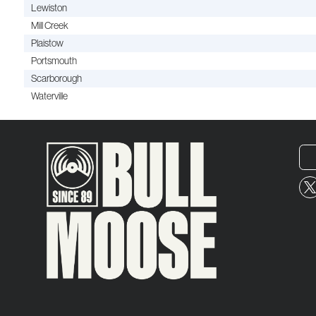
Lewiston
Mill Creek
Plaistow
Portsmouth
Scarborough
Waterville