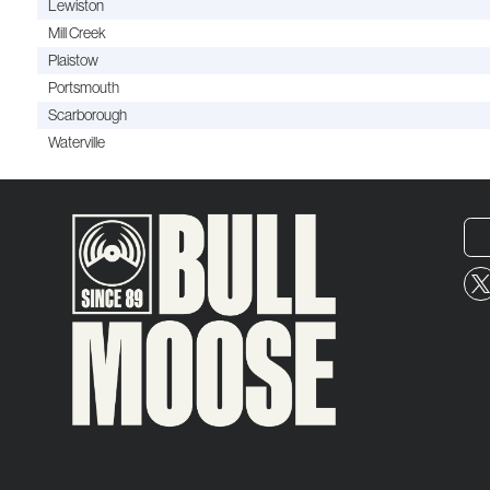
Lewiston
Mill Creek
Plaistow
Portsmouth
Scarborough
Waterville