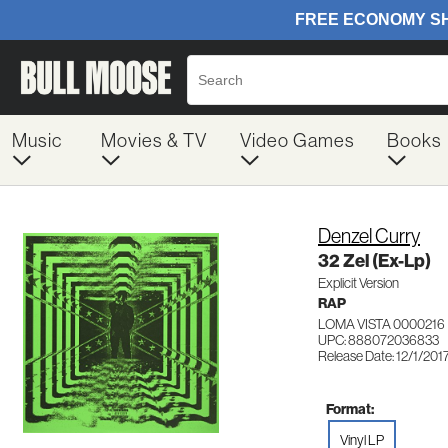
Music
Movies & TV
Video Games
Books
Denzel Curry
32 Zel (Ex-Lp)
Explicit Version
RAP
LOMA VISTA 0000216
UPC: 888072036833
Release Date: 12/1/201
Format:
Vinyl LP