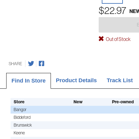
$22.97
NE
Out of Stock
SHARE
Product Details
Track List
Find In Store
Store
New
Pre-owned
Bangor
Biddeford
Brunswick
Keene