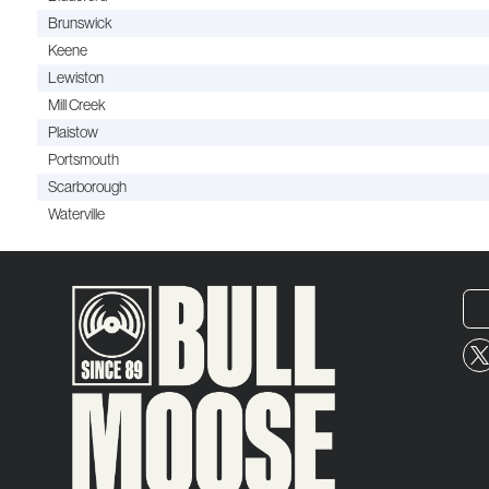
Brunswick
Keene
Lewiston
Mill Creek
Plaistow
Portsmouth
Scarborough
Waterville