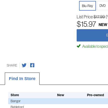
DVD
Blu-Ray
List Price
$17.99
(
$15.97
NEW
Available to spec
SHARE
Find In Store
Store
New
Pre-owned
Bangor
Biddeford