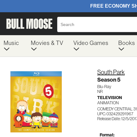
Music
Movies & TV
Video Games
Books
South Park
Season 5
Blu-Ray
NR
TELEVISION
ANIMATION
COMEDY CENTRAL 31
UPC: 032429291967
Release Date: 12/5/201
Format: