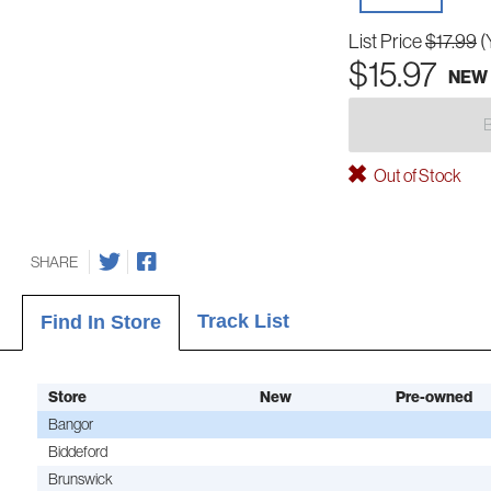
List Price
$17.99
(
$15.97
NEW
Out of Stock
SHARE
Track List
Find In Store
Store
New
Pre-owned
Bangor
Biddeford
Brunswick