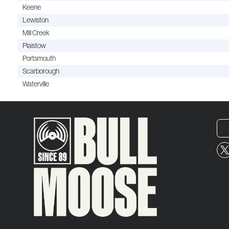
Keene
Lewiston
Mill Creek
Plaistow
Portsmouth
Scarborough
Waterville