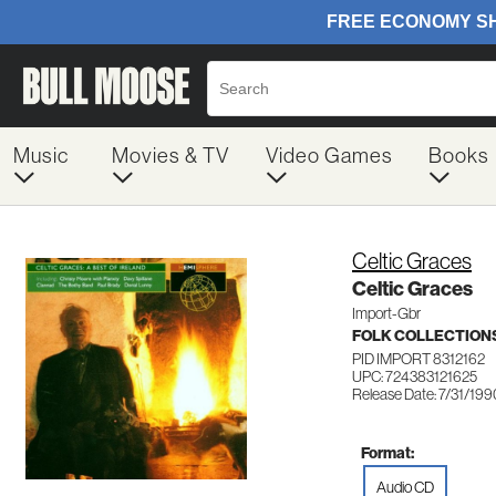
Music
Movies & TV
Video Games
Books
Celtic Graces
Celtic Graces
Import-Gbr
FOLK COLLECTION
PID IMPORT 8312162
UPC: 724383121625
Release Date: 7/31/199
Format:
Audio CD