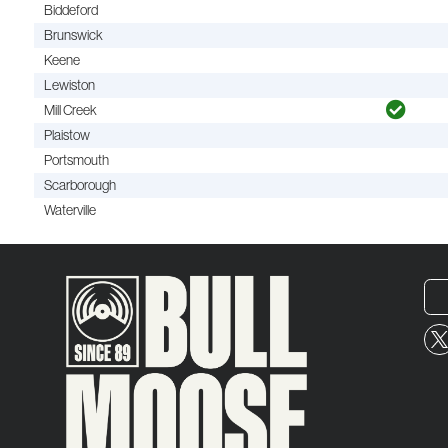
Biddeford
Brunswick
Keene
Lewiston
Mill Creek
Plaistow
Portsmouth
Scarborough
Waterville