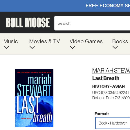
Music
Movies & TV
Video Games
Books
MARIAH STEW
Last Breath
HISTORY - ASIAN
UPC: 9780345492241
Release Date: 7/31/20
Format:
Book - Hardcover