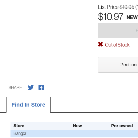
List Price
$19.95
(
$10.97
NEW
Out of Stock
2 editions
SHARE
Find In Store
Store
New
Pre-owned
Bangor