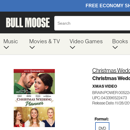
Music
Movies & TV
Video Games
Books
Christmas Wedd
Christmas Wedd
XMAS VIDEO
BRAIN POWER 00522
UPC: 043396522473
Release Date: 11/28/20
Format:
DVD