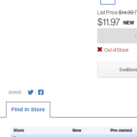
List Price
$14.99
(
$11.97
NEW
Out of Stock
5 editions
SHARE
Find In Store
Store
New
Pre-owned