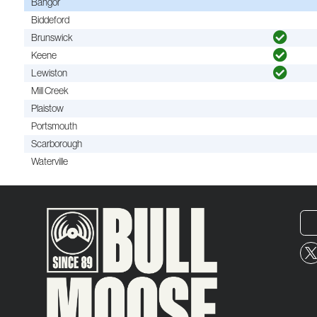
Bangor
Biddeford
Brunswick
Keene
Lewiston
Mill Creek
Plaistow
Portsmouth
Scarborough
Waterville