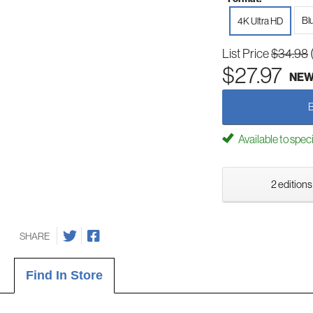
Bl
4K Ultra HD
List Price
$34.98
$27.97
NE
Available to spec
2 editions
SHARE
Find In Store