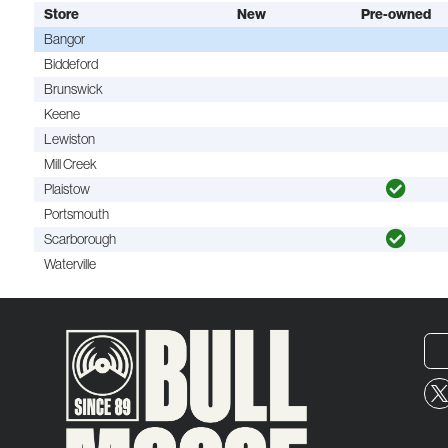
Store
New
Pre-owned
Bangor
Biddeford
Brunswick
Keene
Lewiston
Mill Creek
Plaistow
Portsmouth
Scarborough
Waterville