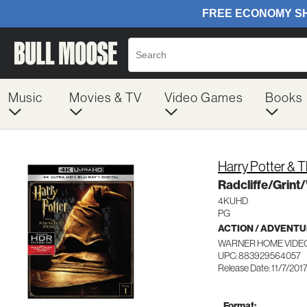
Music
Movies & TV
Video Games
Books
Harry Potter & 
Radcliffe/Grint
4KUHD
PG
ACTION / ADVENT
WARNER HOME VIDEO
UPC: 883929564057
Release Date: 11/7/201
Format: