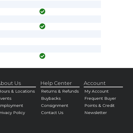
bout Us
Help Center
Account
ours & Locations
Returns & Refunds
My Account
vents
Buybacks
Frequent Buyer
Employment
Consignment
Points & Credit
rivacy Policy
Contact Us
Newsletter