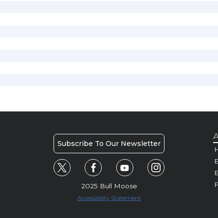
A
Subscribe To Our Newsletter
H
E
P
2025 Bull Moose
Accessibility Statement