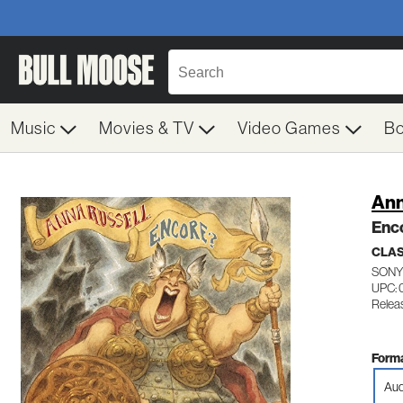
Music
Movies & TV
Video Games
B
Ann
Enc
CLAS
SONY
UPC: 
Relea
Forma
Aud