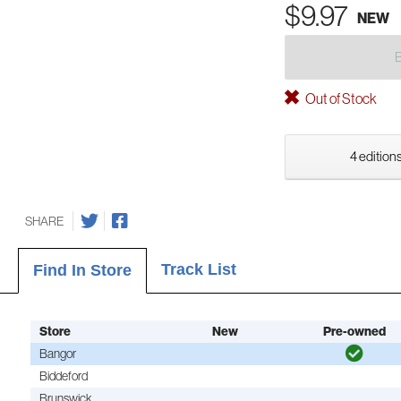
$9.97
NEW
Out of Stock
4 editions
SHARE
Track List
Find In Store
Store
New
Pre-owned
Bangor
Biddeford
Brunswick