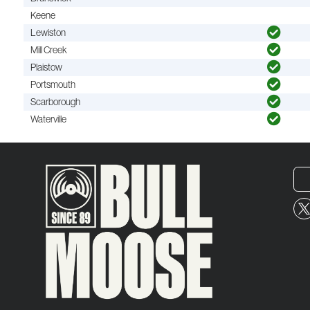
Keene
Lewiston
Mill Creek
Plaistow
Portsmouth
Scarborough
Waterville