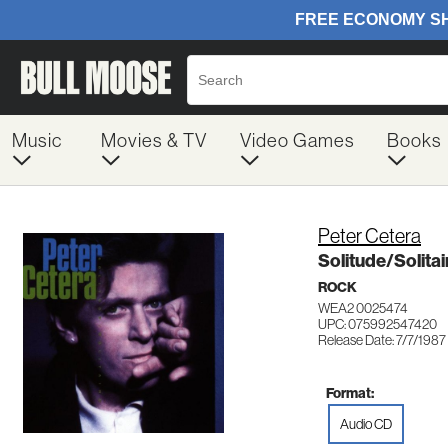
Music
Movies & TV
Video Games
Books
Peter Cetera
Solitude/Solitai
ROCK
WEA2 0025474
UPC: 075992547420
Release Date: 7/7/1987
Format:
Audio CD