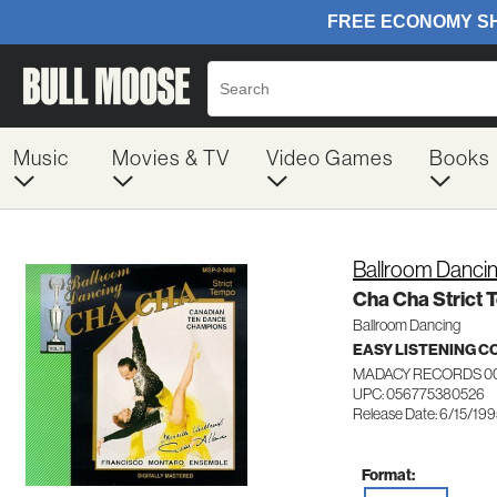
Music
Movies & TV
Video Games
Books
Ballroom Danci
Cha Cha Strict
Ballroom Dancing
EASY LISTENING C
MADACY RECORDS 0
UPC: 056775380526
Release Date: 6/15/19
Format: