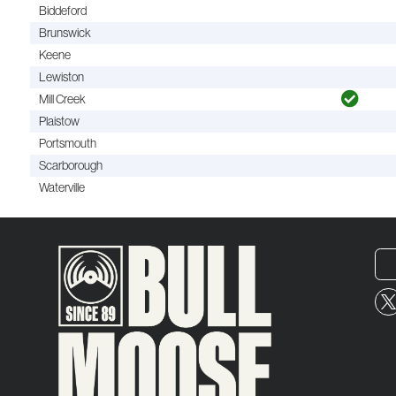
Biddeford
Brunswick
Keene
Lewiston
Mill Creek
Plaistow
Portsmouth
Scarborough
Waterville