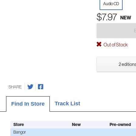
Audio CD
$7.97
NEW
Out of Stock
2 editions
SHARE
Track List
Find In Store
Store
New
Pre-owned
Bangor