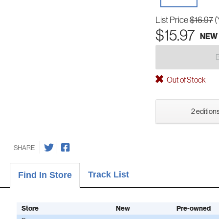
List Price
$16.97
(
$15.97
NEW
Out of Stock
2 editions
SHARE
Track List
Find In Store
Store
New
Pre-owned