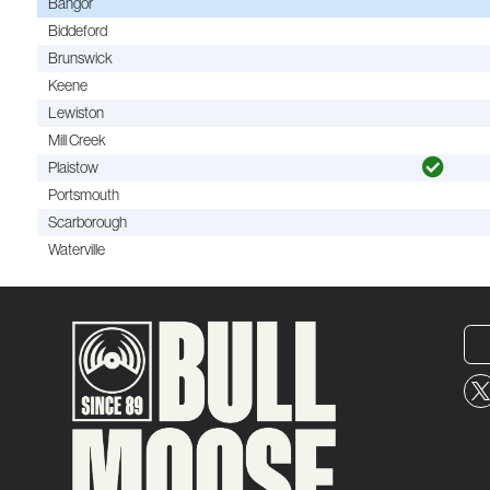
Bangor
Biddeford
Brunswick
Keene
Lewiston
Mill Creek
Plaistow
Portsmouth
Scarborough
Waterville