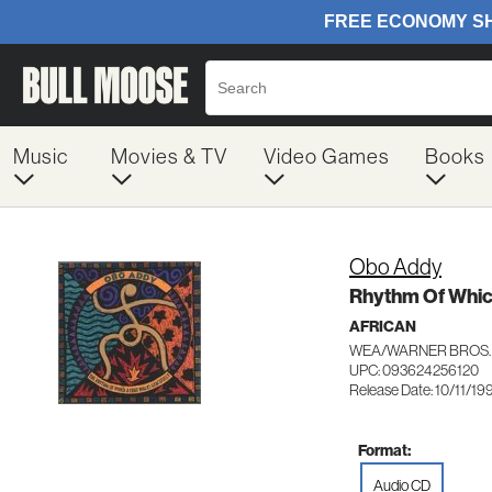
Music
Movies & TV
Video Games
Books
Obo Addy
Rhythm Of Whic
AFRICAN
WEA/WARNER BROS. 
UPC: 093624256120
Release Date: 10/11/19
Format:
Audio CD