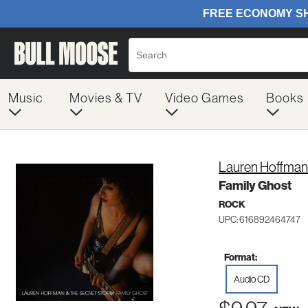
Music
Movies & TV
Video Games
Books
Lauren Hoffman
Family Ghost
ROCK
UPC: 616892464747
Format:
Audio CD