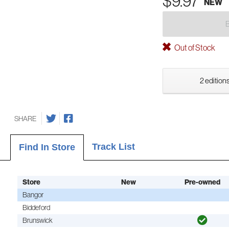
$9.97
NEW
Out of Stock
2 editions
SHARE
Track List
Find In Store
Store
New
Pre-owned
Bangor
Biddeford
Brunswick