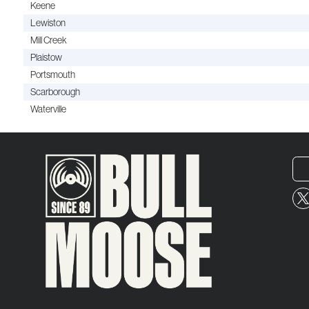
Keene
Lewiston
Mill Creek
Plaistow
Portsmouth
Scarborough
Waterville