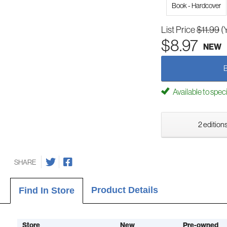
Book - Hardcover
List Price
$11.99
(
$8.97
NEW
Available to spec
2 editions
SHARE
Product Details
Find In Store
Store
New
Pre-owned