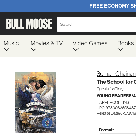
Music
Movies & TV
Video Games
Books
Soman Chainan
The School for 
Quests for Glory
YOUNG READERS/AG
HARPERCOLLINS
UPC: 9780062658487
Release Date: 6/5/201
Format: