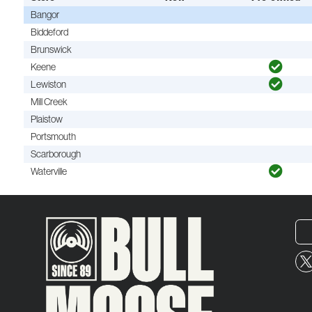
Bangor
Biddeford
Brunswick
Keene
Lewiston
Mill Creek
Plaistow
Portsmouth
Scarborough
Waterville