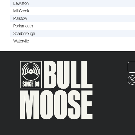
Lewiston
Mill Creek
Plaistow
Portsmouth
Scarborough
Waterville