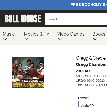
Music
Movies & TV
Video Games
Books
Gregg & Creole
Gregg Chambers
ZYDECO
MAISON DE SOUL 00
UPC: 046346106020
Release Date: 2/14/19
Format:
Audio CD