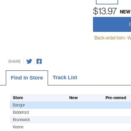
$13.97
NEW
Back-order item - We w
SHARE
Track List
Find In Store
Store
New
Pre-owned
Bangor
Biddeford
Brunswick
Keene