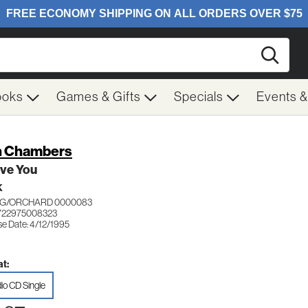
Searc
ooks
Games & Gifts
Specials
Events 
 Chambers
ve You
K
G/ORCHARD 0000083
722975008323
se Date: 4/12/1995
t:
io CD Single