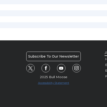
A
Subscribe To Our Newsletter
H
E
P
2025 Bull Moose
Accessibility Statement