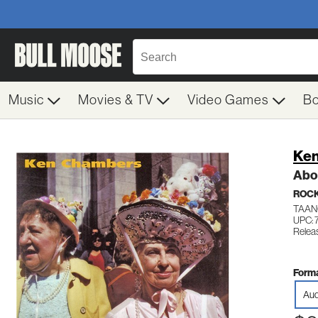
Music
Movies & TV
Video Games
B
Ken
Abo
ROC
TAAN
UPC: 
Relea
Forma
Aud