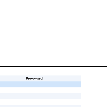
Pre-owned