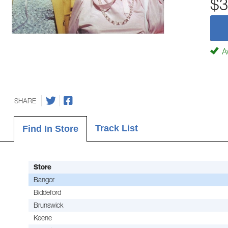
$3
Av
SHARE
Track List
Find In Store
Store
Bangor
Biddeford
Brunswick
Keene