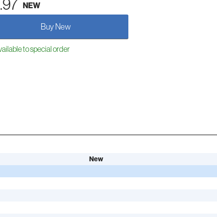
.97
NEW
Buy New
ailable to special order
New