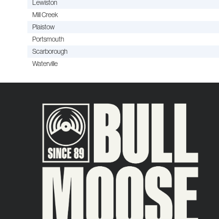
Lewiston
Mill Creek
Plaistow
Portsmouth
Scarborough
Waterville