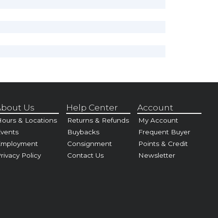
bout Us
Help Center
Account
ours & Locations
Returns & Refunds
My Account
vents
Buybacks
Frequent Buyer
Employment
Consignment
Points & Credit
rivacy Policy
Contact Us
Newsletter